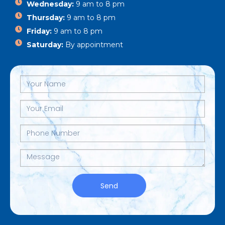
Wednesday:
9 am to 8 pm
Thursday:
9 am to 8 pm
Friday:
9 am to 8 pm
Saturday:
By appointment
Send