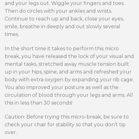
and your legs out. Wiggle your fingers and toes.
Then do circles with your ankles and wrists.
Continue to reach up and back, close your eyes,
smile, breathe in deeply and out slowly several
times.
In the short time it takes to perform this micro
break, you have released the lock of your visual and
mental tasks, stretched away muscle tension built
up in your hips, spine, and arms and refreshed your
body with extra oxygen by expanding your rib cage.
You also improved your posture as well as the
circulation of blood through your legs and arms. All
this in less than 30 seconds!
Caution: Before trying this micro-break, be sure to
check your chair for stability so that you don’t tip
over.