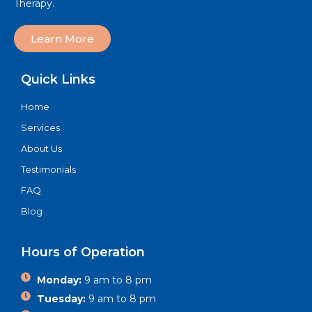
Therapy.
Learn More
Quick Links
Home
Services
About Us
Testimonials
FAQ
Blog
Hours of Operation
Monday:
9 am to 8 pm
Tuesday:
9 am to 8 pm