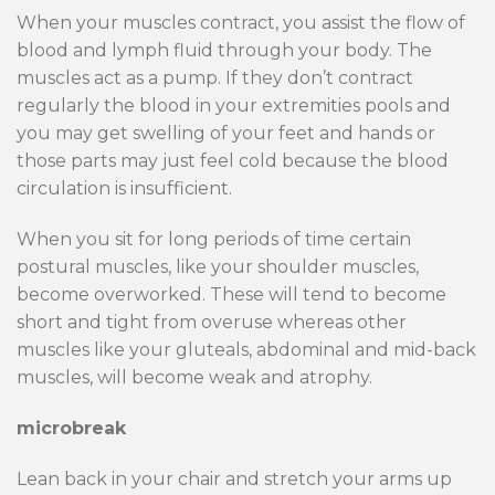
When your muscles contract, you assist the flow of
blood and lymph fluid through your body. The
muscles act as a pump. If they don’t contract
regularly the blood in your extremities pools and
you may get swelling of your feet and hands or
those parts may just feel cold because the blood
circulation is insufficient.
When you sit for long periods of time certain
postural muscles, like your shoulder muscles,
become overworked. These will tend to become
short and tight from overuse whereas other
muscles like your gluteals, abdominal and mid-back
muscles, will become weak and atrophy.
microbreak
Lean back in your chair and stretch your arms up