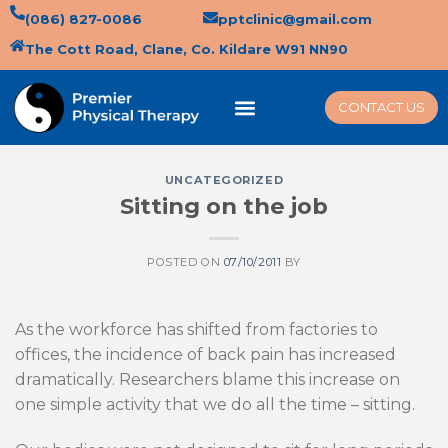
(086) 827-0086
pptclinic@gmail.com
The Cott Road, Clane, Co. Kildare W91 NN90
CONTACT US
UNCATEGORIZED
Sitting on the job
POSTED ON
07/10/2011
BY
As the workforce has shifted from factories to
offices, the incidence of back pain has increased
dramatically. Researchers blame this increase on
one simple activity that we do all the time – sitting.