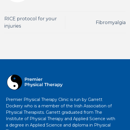
RICE protocol for your
Fibromyalgia
injuries
Premier Physical Therapy Clinic is run by Garrett
Dockery who is a member of the Irish Association of
Physical Therapists. Garrett graduated from The
Institute of Physical Therapy and Applied Science with
a degree in Applied Science and diploma in Physical