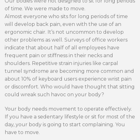
Our bodies were not designed to sit for long periods
of time. We were made to move.
Almost everyone who sits for long periods of time
will develop back pain, even with the use of an
ergonomic chair. It’s not uncommon to develop
other problems as well. Surveys of office workers
indicate that about half of all employees have
frequent pain or stiffness in their necks and
shoulders. Repetitive strain injuries like carpal
tunnel syndrome are becoming more common and
about 10% of keyboard users experience wrist pain
or discomfort. Who would have thought that sitting
could wreak such havoc on your body?
Your body needs movement to operate effectively.
If you have a sedentary lifestyle or sit for most of the
day, your body is going to start complaining. You
have to move.