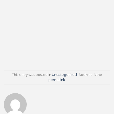
This entry was posted in
Uncategorized
. Bookmark the
permalink
.