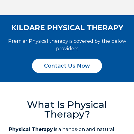
KILDARE PHYSICAL THERAPY
Premier Physical therapy is covered by the below
providers
Contact Us Now
What Is Physical
Therapy?
Physical Therapy
is a hands-on and natural