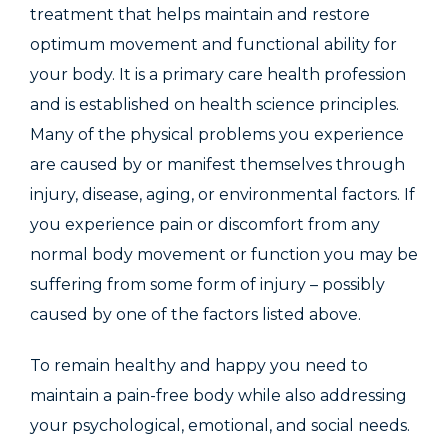
treatment that helps maintain and restore
optimum movement and functional ability for
your body. It is a primary care health profession
and is established on health science principles.
Many of the physical problems you experience
are caused by or manifest themselves through
injury, disease, aging, or environmental factors. If
you experience pain or discomfort from any
normal body movement or function you may be
suffering from some form of injury – possibly
caused by one of the factors listed above.
To remain healthy and happy you need to
maintain a pain-free body while also addressing
your psychological, emotional, and social needs.