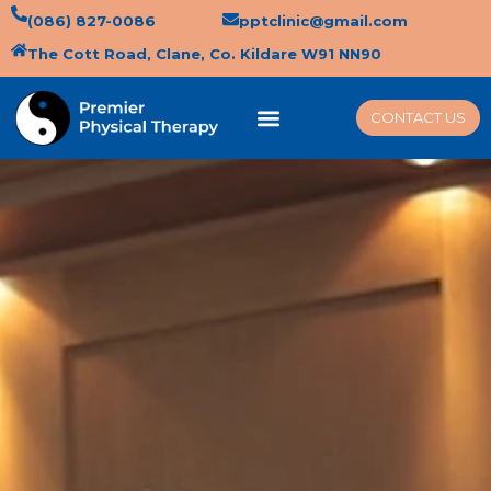
(086) 827-0086
pptclinic@gmail.com
The Cott Road, Clane, Co. Kildare W91 NN90
CONTACT US