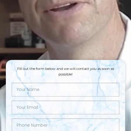
Fill out the form below and we will contact you as soon as
possible!