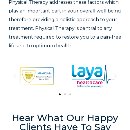
Physical Therapy addresses these factors which
play an important part in your overall well being
therefore providing a holistic approach to your
treatment. Physical Therapy is central to any
treatment required to restore you to a pain-free
life and to optimum health.
Hear What Our Happy
Clients Have To Say