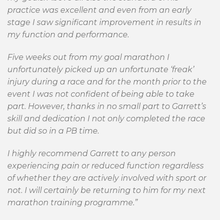
practice was excellent and even from an early
stage I saw significant improvement in results in
my function and performance.
Five weeks out from my goal marathon I
unfortunately picked up an unfortunate ‘freak’
injury during a race and for the month prior to the
event I was not confident of being able to take
part. However, thanks in no small part to Garrett’s
skill and dedication I not only completed the race
but did so in a PB time.
I highly recommend Garrett to any person
experiencing pain or reduced function regardless
of whether they are actively involved with sport or
not. I will certainly be returning to him for my next
marathon training programme.”