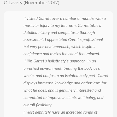
C. Lavery (November 2017)
‘I visited Garrett over a number of months with a
muscular injury to my left arm. Garret takes a
detailed history and completes a thorough
assessment. I appreciated Garret’s professional
but very personal approach, which inspires
confidence and makes the client feel relaxed.
I like Garret’s holistic style approach, in an
unrushed environment, treating the body as a
whole, and not just a an isolated body part! Garret
displays immense knowledge and enthusiasm for
what he does, and is genuinely interested and
committed to improve a clients well being, and
overall flexibility .
I most definitely have an increased range of