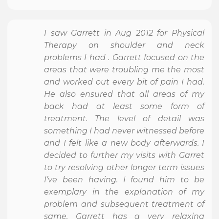
I saw Garrett in Aug 2012 for Physical
Therapy on shoulder and neck
problems I had . Garrett focused on the
areas that were troubling me the most
and worked out every bit of pain I had.
He also ensured that all areas of my
back had at least some form of
treatment. The level of detail was
something I had never witnessed before
and I felt like a new body afterwards. I
decided to further my visits with Garret
to try resolving other longer term issues
I’ve been having. I found him to be
exemplary in the explanation of my
problem and subsequent treatment of
same. Garrett has a very relaxing