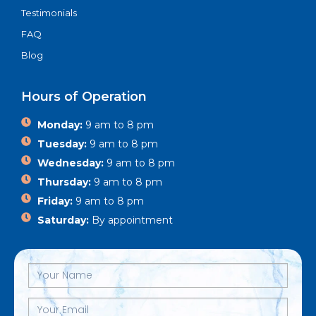
Testimonials
FAQ
Blog
Hours of Operation
Monday:
9 am to 8 pm
Tuesday:
9 am to 8 pm
Wednesday:
9 am to 8 pm
Thursday:
9 am to 8 pm
Friday:
9 am to 8 pm
Saturday:
By appointment