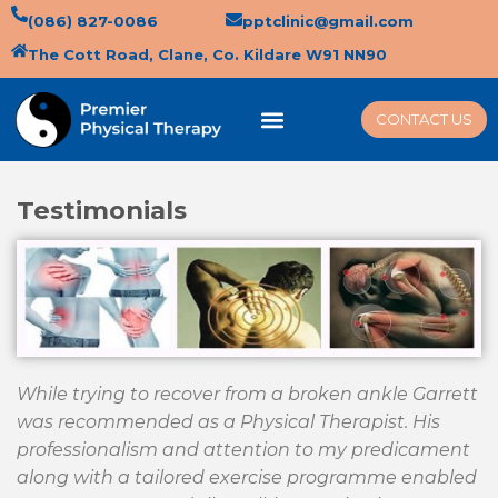
(086) 827-0086
pptclinic@gmail.com
The Cott Road, Clane, Co. Kildare W91 NN90
CONTACT US
Testimonials
While trying to recover from a broken ankle Garrett
was recommended as a Physical Therapist. His
professionalism and attention to my predicament
along with a tailored exercise programme enabled