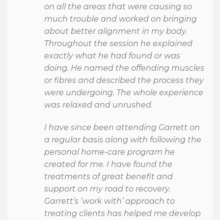
on all the areas that were causing so
much trouble and worked on bringing
about better alignment in my body.
Throughout the session he explained
exactly what he had found or was
doing. He named the offending muscles
or fibres and described the process they
were undergoing. The whole experience
was relaxed and unrushed.
I have since been attending Garrett on
a regular basis along with following the
personal home-care program he
created for me. I have found the
treatments of great benefit and
support on my road to recovery.
Garrett’s ‘work with’ approach to
treating clients has helped me develop