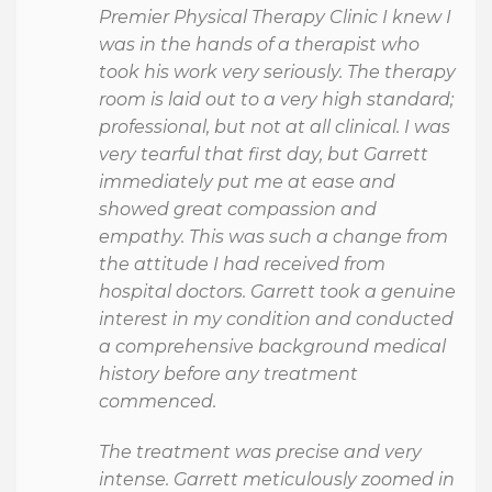
Premier Physical Therapy Clinic I knew I
was in the hands of a therapist who
took his work very seriously. The therapy
room is laid out to a very high standard;
professional, but not at all clinical. I was
very tearful that first day, but Garrett
immediately put me at ease and
showed great compassion and
empathy. This was such a change from
the attitude I had received from
hospital doctors. Garrett took a genuine
interest in my condition and conducted
a comprehensive background medical
history before any treatment
commenced.
The treatment was precise and very
intense. Garrett meticulously zoomed in