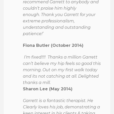
recommend Garrett to anybody and
couldn’t praise him highly
enough. Thank you Garrett for your
extreme professionalism,
understanding and outstanding
patience!’
Fiona Butler (October 2014)
I’m fixed!!!! Thanks a million Garrett
can’t believe my hip feels so good this
morning. Out on my first walk today
and its not catching at all. Delighted
thanks a mill.
Sharon Lee (May 2014)
Garrett is a fantastic therapist. He
Clearly loves his job, demonstrating a
keen interest in his clients & taking