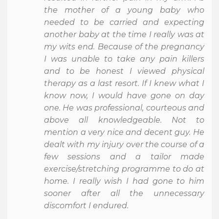
the mother of a young baby who
needed to be carried and expecting
another baby at the time I really was at
my wits end. Because of the pregnancy
I was unable to take any pain killers
and to be honest I viewed physical
therapy as a last resort. If I knew what I
know now, I would have gone on day
one. He was professional, courteous and
above all knowledgeable. Not to
mention a very nice and decent guy. He
dealt with my injury over the course of a
few sessions and a tailor made
exercise/stretching programme to do at
home. I really wish I had gone to him
sooner after all the unnecessary
discomfort I endured.