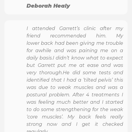
Deborah Healy
I attended Garrett’s clinic after my
friend recommended him. My
lower back had been giving me trouble
for awhile and was paining me on a
daily basis.I didn’t know what to expect
but Garrett put me at ease and was
very thorough.He did some tests and
identified that I had a ’tilted pelvis’ this
was due to weak muscles and was a
postural problem. After 4 treatments I
was feeling much better and I started
to do some strengthening for the weak
‘core muscles’. My back feels really
strong now and I get it checked
regularly.