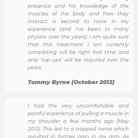
presence and his knowledge of the
muscles of the body and how they
interact is second to none in my
experience (and I’ve been to many
physios over the years). I am quite sure
that this treatment I am currently
completing will be right first time and
only ‘top-ups’ will be required over the
years.
Tommy Byrne (October 2012)
I had the very uncomfortable and
painful experience of pulling a muscle in
my shoulder a few months ago (May
2013). This led to a trapped nerve which
resulted in further pain in my arm. As