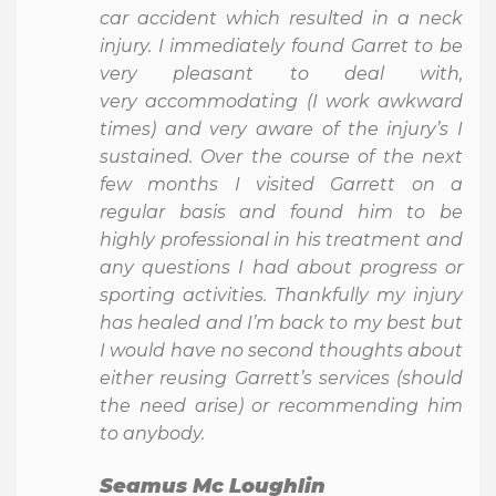
car accident which resulted in a neck
injury. I immediately found Garret to be
very pleasant to deal with,
very accommodating (I work awkward
times) and very aware of the injury’s I
sustained. Over the course of the next
few months I visited Garrett on a
regular basis and found him to be
highly professional in his treatment and
any questions I had about progress or
sporting activities. Thankfully my injury
has healed and I’m back to my best but
I would have no second thoughts about
either reusing Garrett’s services (should
the need arise) or recommending him
to anybody.
Seamus Mc Loughlin