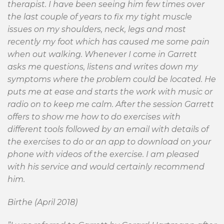
therapist. I have been seeing him few times over
the last couple of years to fix my tight muscle
issues on my shoulders, neck, legs and most
recently my foot which has caused me some pain
when out walking. Whenever I come in Garrett
asks me questions, listens and writes down my
symptoms where the problem could be located. He
puts me at ease and starts the work with music or
radio on to keep me calm. After the session Garrett
offers to show me how to do exercises with
different tools followed by an email with details of
the exercises to do or an app to download on your
phone with videos of the exercise. I am pleased
with his service and would certainly recommend
him.
Birthe (April 2018)