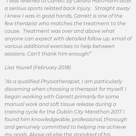
”I was referred to Garrett by Gerard Hartmann after
a serious sports related back injury. Straight away
I knew I was in good hands, Garrett is one of the
few therapist who matches the treatment to the
cause. Treatment was over and above what
anyone can expect with detailed follow up, email of
various additional exercises to help between
sessions. Can’t thank him enough!”
Lisa Yourell (February 2018)
“As a qualified Physiotherapist, I am particularly
discerning when choosing a therapist for myself. I
began working with Garrett primarily for some
manual work and soft tissue release during a
training cycle for the Dublin City Marathon 2017. I
found him knowledgeable, professional, thorough
and genuinely committed to helping me achieve
my goals. Above all else the standard of his