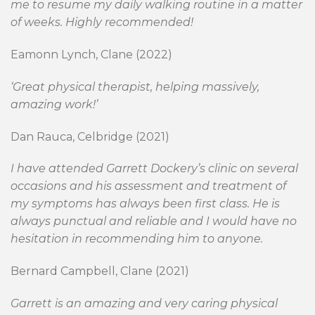
me to resume my daily walking routine in a matter
of weeks. Highly recommended!
Eamonn Lynch, Clane (2022)
‘Great physical therapist, helping massively,
amazing work!’
Dan Rauca, Celbridge (2021)
I have attended Garrett Dockery’s clinic on several
occasions and his assessment and treatment of
my symptoms has always been first class. He is
always punctual and reliable and I would have no
hesitation in recommending him to anyone.
Bernard Campbell, Clane (2021)
Garrett is an amazing and very caring physical