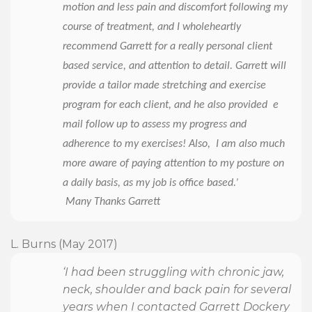
motion and less pain and discomfort following my
course of treatment, and I wholeheartly
recommend Garrett for a really personal client
based service, and attention to detail. Garrett will
provide a tailor made stretching and exercise
program for each client, and he also provided e
mail follow up to assess my progress and
adherence to my exercises! Also, I am also much
more aware of paying attention to my posture on
a daily basis, as my job is office based.’
Many Thanks Garrett
L. Burns (May 2017)
‘I had been struggling with chronic jaw,
neck, shoulder and back pain for several
years when I contacted Garrett Dockery