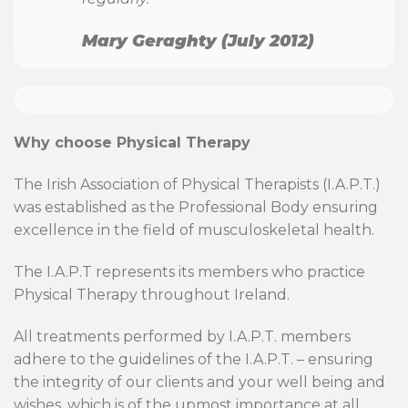
Mary Geraghty (July 2012)
Why choose Physical Therapy
The Irish Association of Physical Therapists (I.A.P.T.)
was established as the Professional Body ensuring
excellence in the field of musculoskeletal health.
The I.A.P.T represents its members who practice
Physical Therapy throughout Ireland.
All treatments performed by I.A.P.T. members
adhere to the guidelines of the I.A.P.T. – ensuring
the integrity of our clients and your well being and
wishes, which is of the upmost importance at all