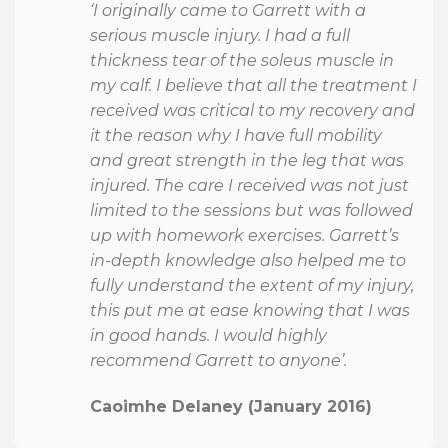
‘I originally came to Garrett with a
serious muscle injury. I had a full
thickness tear of the soleus muscle in
my calf. I believe that all the treatment I
received was critical to my recovery and
it the reason why I have full mobility
and great strength in the leg that was
injured. The care I received was not just
limited to the sessions but was followed
up with homework exercises. Garrett’s
in-depth knowledge also helped me to
fully understand the extent of my injury,
this put me at ease knowing that I was
in good hands. I would highly
recommend Garrett to anyone’.
Caoimhe Delaney (January 2016)