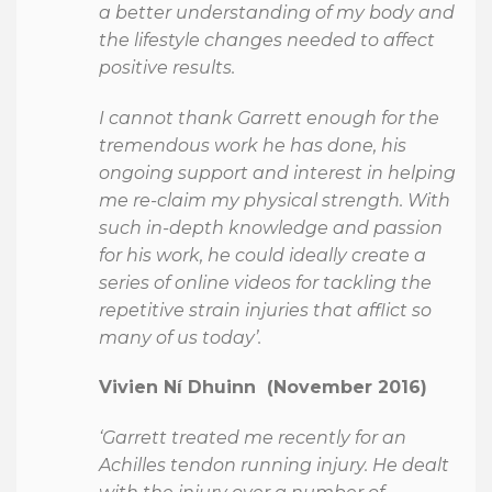
a better understanding of my body and
the lifestyle changes needed to affect
positive results.
I cannot thank Garrett enough for the
tremendous work he has done, his
ongoing support and interest in helping
me re-claim my physical strength. With
such in-depth knowledge and passion
for his work, he could ideally create a
series of online videos for tackling the
repetitive strain injuries that afflict so
many of us today’.
Vivien Ní Dhuinn (November 2016)
‘Garrett treated me recently for an
Achilles tendon running injury. He dealt