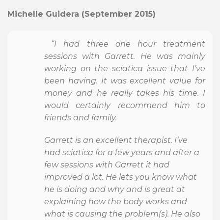
Michelle Guidera (September 2015)
“I had three one hour treatment
sessions with Garrett. He was mainly
working on the sciatica issue that I’ve
been having. It was excellent value for
money and he really takes his time. I
would certainly recommend him to
friends and family.
Garrett is an excellent therapist. I’ve
had sciatica for a few years and after a
few sessions with Garrett it had
improved a lot. He lets you know what
he is doing and why and is great at
explaining how the body works and
what is causing the problem(s). He also