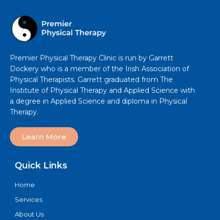
Premier Physical Therapy Clinic is run by Garrett
Dockery who is a member of the Irish Association of
Physical Therapists. Garrett graduated from The
Institute of Physical Therapy and Applied Science with
a degree in Applied Science and diploma in Physical
Therapy.
Learn More
Quick Links
Home
Services
About Us