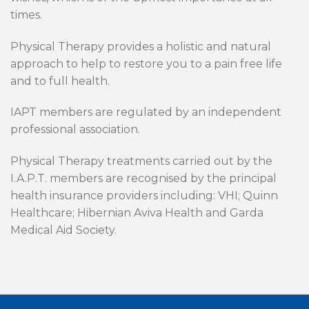
times.
Physical Therapy provides a holistic and natural
approach to help to restore you to a pain free life
and to full health.
IAPT members are regulated by an independent
professional association.
Physical Therapy treatments carried out by the
I.A.P.T. members are recognised by the principal
health insurance providers including: VHI; Quinn
Healthcare; Hibernian Aviva Health and Garda
Medical Aid Society.