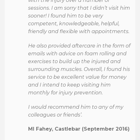
with the injury over a number of
sessions. I am sorry that I didn’t visit him
sooner! I found him to be very
competent, knowledgeable, helpful,
friendly and flexible with appointments.
He also provided aftercare in the form of
emails with advice on foam rolling and
exercises to build up the injured and
surrounding muscles. Overall, I found his
service to be excellent value for money
and I intend to keep visiting him
monthly for injury prevention.
I would recommend him to any of my
colleagues or friends’.
Ml Fahey, Castlebar (September 2016)