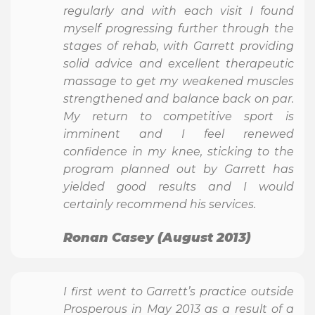
regularly and with each visit I found
myself progressing further through the
stages of rehab, with Garrett providing
solid advice and excellent therapeutic
massage to get my weakened muscles
strengthened and balance back on par.
My return to competitive sport is
imminent and I feel renewed
confidence in my knee, sticking to the
program planned out by Garrett has
yielded good results and I would
certainly recommend his services.
Ronan Casey (August 2013)
I first went to Garrett’s practice outside
Prosperous in May 2013 as a result of a