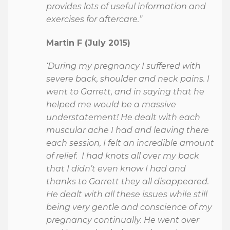
provides lots of useful information and
exercises for aftercare.”
Martin F (July 2015)
‘During my pregnancy I suffered with
severe back, shoulder and neck pains. I
went to Garrett, and in saying that he
helped me would be a massive
understatement! He dealt with each
muscular ache I had and leaving there
each session, I felt an incredible amount
of relief. I had knots all over my back
that I didn’t even know I had and
thanks to Garrett they all disappeared.
He dealt with all these issues while still
being very gentle and conscience of my
pregnancy continually. He went over