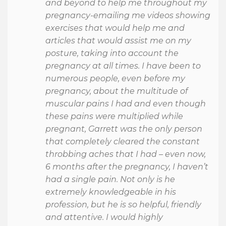
and beyond to help me throughout my
pregnancy-emailing me videos showing
exercises that would help me and
articles that would assist me on my
posture, taking into account the
pregnancy at all times. I have been to
numerous people, even before my
pregnancy, about the multitude of
muscular pains I had and even though
these pains were multiplied while
pregnant, Garrett was the only person
that completely cleared the constant
throbbing aches that I had – even now,
6 months after the pregnancy, I haven’t
had a single pain. Not only is he
extremely knowledgeable in his
profession, but he is so helpful, friendly
and attentive. I would highly