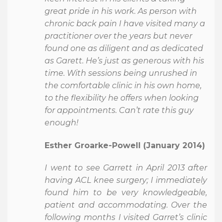
great pride in his work. As person with
chronic back pain I have visited many a
practitioner over the years but never
found one as diligent and as dedicated
as Garett. He’s just as generous with his
time. With sessions being unrushed in
the comfortable clinic in his own home,
to the flexibility he offers when looking
for appointments. Can’t rate this guy
enough!
Esther Groarke-Powell (January 2014)
I went to see Garrett in April 2013 after
having ACL knee surgery; I immediately
found him to be very knowledgeable,
patient and accommodating. Over the
following months I visited Garret’s clinic