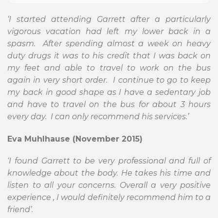
‘I started attending Garrett after a particularly
vigorous vacation had left my lower back in a
spasm. After spending almost a week on heavy
duty drugs it was to his credit that I was back on
my feet and able to travel to work on the bus
again in very short order. I continue to go to keep
my back in good shape as I have a sedentary job
and have to travel on the bus for about 3 hours
every day. I can only recommend his services.’
Eva Muhlhause (November 2015)
‘I found Garrett to be very professional and full of
knowledge about the body. He takes his time and
listen to all your concerns. Overall a very positive
experience , I would definitely recommend him to a
friend’.