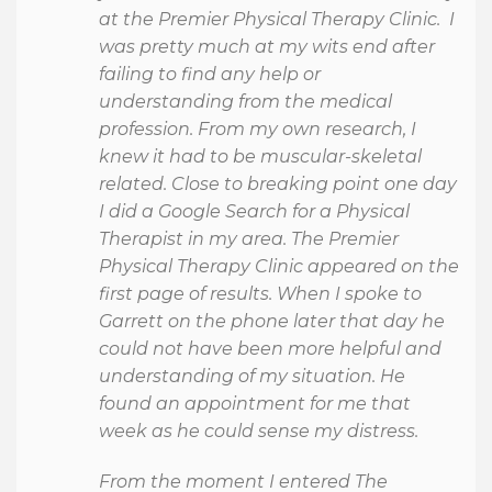
at the Premier Physical Therapy Clinic. I
was pretty much at my wits end after
failing to find any help or
understanding from the medical
profession. From my own research, I
knew it had to be muscular-skeletal
related. Close to breaking point one day
I did a Google Search for a Physical
Therapist in my area. The Premier
Physical Therapy Clinic appeared on the
first page of results. When I spoke to
Garrett on the phone later that day he
could not have been more helpful and
understanding of my situation. He
found an appointment for me that
week as he could sense my distress.
From the moment I entered The